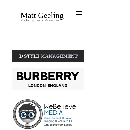
Matt Geeling
Photographer
/ Retoucher