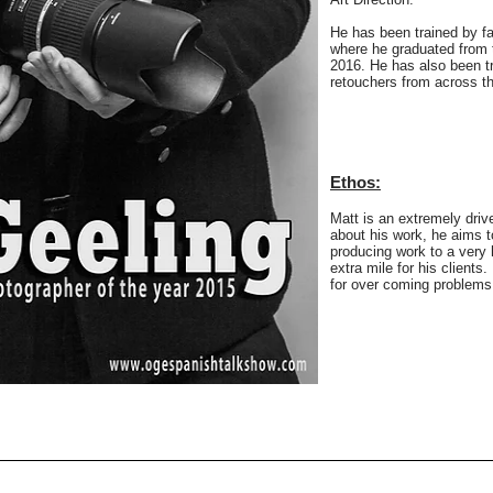
He has been trained by f
where he graduated from 
2016. He has also been tr
retouchers from across th
Ethos:
Matt is an extremely drive
about his work, he aims t
producing work to a very 
extra mile for his clients
for over coming problems 