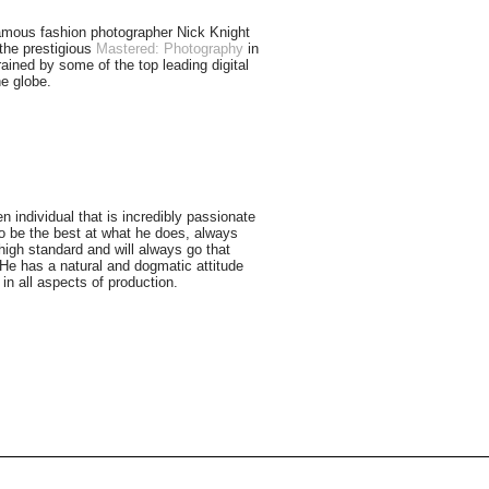
amous fashion photographer Nick Knight
the prestigious
Mastered: Photography
in
ained by some of the top leading digital
e globe.
n individual that is incredibly passionate
o be the best at what he does, always
high standard and will always go that
. He has a natural and dogmatic attitude
in all aspects of production.