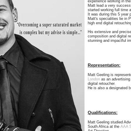
experience working in the
Matt lead a very successf
started working full time 
It was during this 5 year 
Matt's specialities lie i
high end digital retouchin
His extensive and precise
composition and digital r
stunning and impactful im
Representation:
Matt Geeling is represen
London
as an advertising
digital retoucher.
He is also a designated 
Qualifications:
Matt Geeling studied Adv
South Africa at the
AAA S
Art Direction.